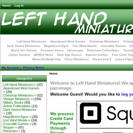
Home
Log In
Left Hand Miniatures
Abandoned Mind Games
Chinstrap Miniatures
Vintag
Dark Sword Miniatures
Magnificent Egos
Iron Wind Metals
Crocodile Games
R
Black Orc Games
Privateer Press
Heroscape
Sideshow Collectibles
Thunde
Cipher Studios
MERCS Minis
Dark Age Games
Spartan Games
Four Color Fig
Minicraft Model Kits
Paizo Miniatures
Dream Pod 9
Loose Figur
My Account
::
Privacy Notice
Home
Categories
Welcome to Left Hand Miniatures! We a
Left Hand Miniatures->
(37)
patronage.
Abandoned Mind Games-
>
(20)
Welcome
Guest!
Would you like to
log y
Chinstrap Miniatures->
(52)
Vintage Miniatures->
(156)
Military Books
(55)
Anime Collectables
(12)
Dark Sword Miniatures-
>
(18)
We process
Magnificent Egos->
(26)
Credit Card
Iron Wind Metals->
(24)
Payments
Crocodile Games->
(4)
Reaper->
(87)
through
Rackham->
(3)
Square