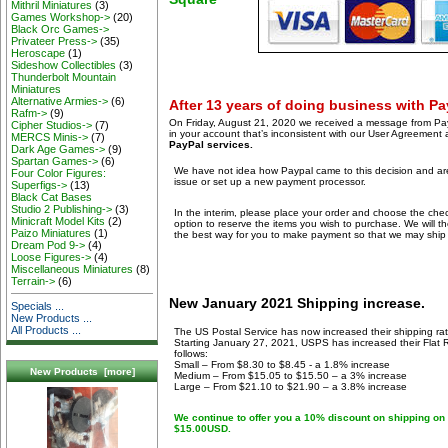
Mithril Miniatures
(3)
Games Workshop->
(20)
Black Orc Games->
Privateer Press->
(35)
Heroscape
(1)
Sideshow Collectibles
(3)
Thunderbolt Mountain
Miniatures
Alternative Armies->
(6)
After 13 years of doing business with Pay
Rafm->
(9)
On Friday, August 21, 2020 we received a message from Payp
Cipher Studios->
(7)
in your account that’s inconsistent with our User Agreement
MERCS Minis->
(7)
PayPal services.
Dark Age Games->
(9)
Spartan Games->
(6)
We have not idea how Paypal came to this decision and are
Four Color Figures:
issue or set up a new payment processor.
Superfigs->
(13)
Black Cat Bases
Studio 2 Publishing->
(3)
In the interim, please place your order and choose the c
Minicraft Model Kits
(2)
option to reserve the items you wish to purchase. We will t
Paizo Miniatures
(1)
the best way for you to make payment so that we may ship 
Dream Pod 9->
(4)
Loose Figures->
(4)
Miscellaneous Miniatures
(8)
Terrain->
(6)
New January 2021 Shipping increase.
Specials ...
New Products ...
All Products ...
The US Postal Service has now increased their shipping rat
Starting January 27, 2021, USPS has increased their Flat Ra
follows:
Small – From $8.30 to $8.45 - a 1.8% increase
New Products [more]
Medium – From $15.05 to $15.50 – a 3% increase
Large – From $21.10 to $21.90 – a 3.8% increase
We continue to offer you a 10% discount on shipping on 
$15.00USD.