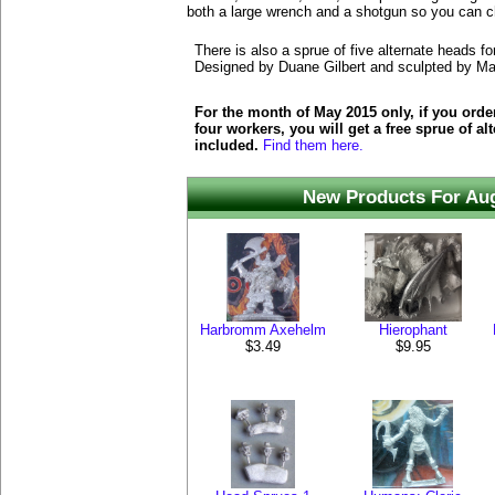
both a large wrench and a shotgun so you can 
There is also a sprue of five alternate heads f
Designed by Duane Gilbert and sculpted by M
For the month of May 2015 only, if you order 
four workers, you will get a free sprue of al
included.
Find them here.
New Products For Au
Harbromm Axehelm
Hierophant
$3.49
$9.95