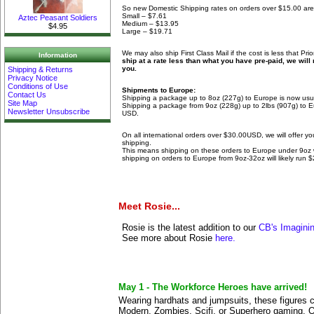
So new Domestic Shipping rates on orders over $15.00 are
Small – $7.61
Aztec Peasant Soldiers
Medium – $13.95
$4.95
Large – $19.71
We may also ship First Class Mail if the cost is less that Prio
Information
ship at a rate less than what you have pre-paid, we will 
you.
Shipping & Returns
Privacy Notice
Conditions of Use
Shipments to Europe:
Contact Us
Shipping a package up to 8oz (227g) to Europe is now usu
Site Map
Shipping a package from 9oz (228g) up to 2lbs (907g) to E
Newsletter Unsubscribe
USD.
On all international orders over $30.00USD, we will offer 
shipping.
This means shipping on these orders to Europe under 9oz wi
shipping on orders to Europe from 9oz-32oz will likely run 
Meet Rosie...
Rosie is the latest addition to our
CB's Imagini
See more about Rosie
here.
May 1 - The Workforce Heroes have arrived!
Wearing hardhats and jumpsuits, these figures ca
Modern, Zombies, Scifi, or Superhero gaming. 