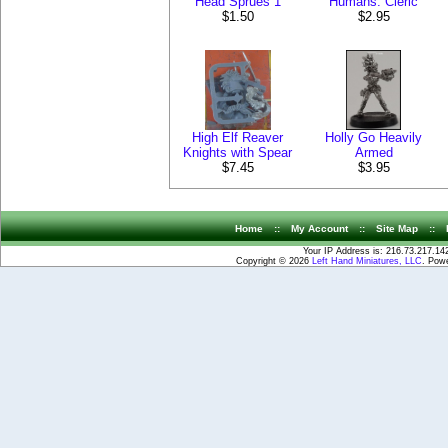
Head Sprues 1
Humans: Cleric
$1.50
$2.95
High Elf Reaver
Holly Go Heavily
Knights with Spear
Armed
$7.45
$3.95
Home
::
My Account
::
Site Map
::
Your IP Address is: 216.73.217.14
Copyright © 2026
Left Hand Miniatures, LLC
. Pow